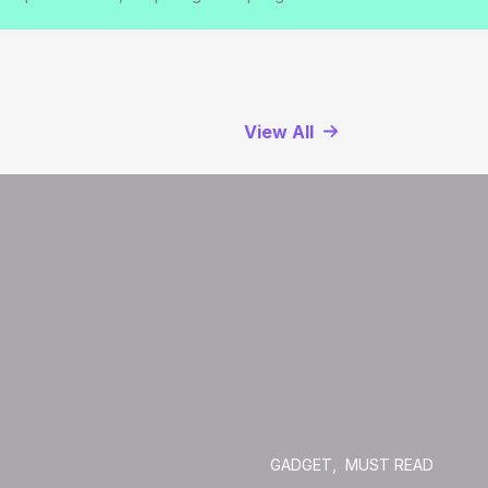
View All
GADGET
,
MUST READ