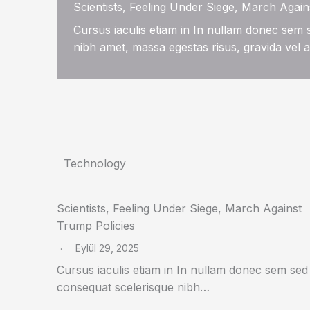
Scientists, Feeling Under Siege, March Again
Cursus iaculis etiam in In nullam donec sem
nibh amet, massa egestas risus, gravida vel 
Technology
Scientists, Feeling Under Siege, March Against
Trump Policies
Eylül 29, 2025
Cursus iaculis etiam in In nullam donec sem sed
consequat scelerisque nibh…