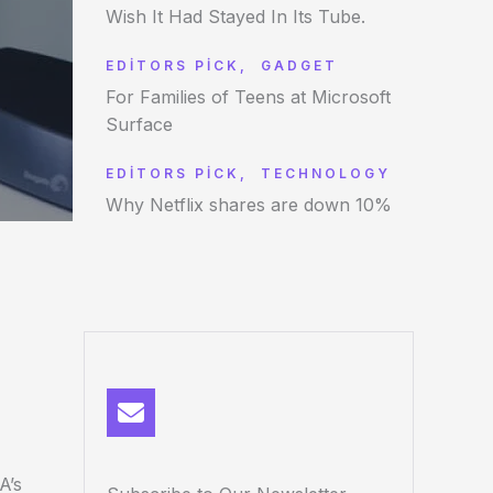
Wish It Had Stayed In Its Tube.
EDITORS PICK
,
GADGET
For Families of Teens at Microsoft
Surface
EDITORS PICK
,
TECHNOLOGY
Why Netflix shares are down 10%
A’s