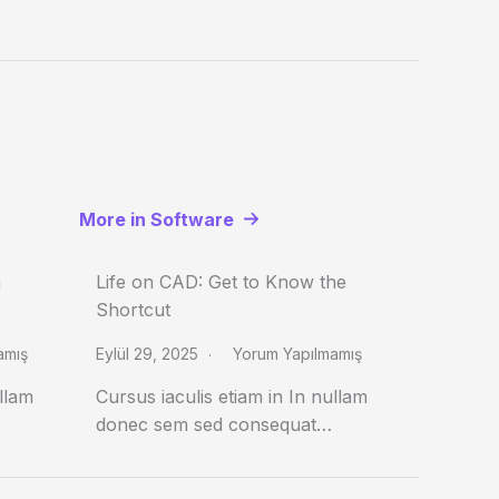
More in Software
n
Life on CAD: Get to Know the
Shortcut
amış
Eylül 29, 2025
Yorum Yapılmamış
ullam
Cursus iaculis etiam in In nullam
donec sem sed consequat…