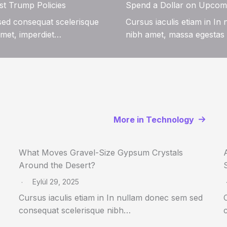
st Trump Policies
Spend a Dollar on Upcom
 sed consequat scelerisque
Cursus iaculis etiam in I
amet, imperdiet…
nibh amet, massa egestas 
More in Technology
What Moves Gravel-Size Gypsum Crystals
Around the Desert?
Eylül 29, 2025
Cursus iaculis etiam in In nullam donec sem sed
consequat scelerisque nibh…