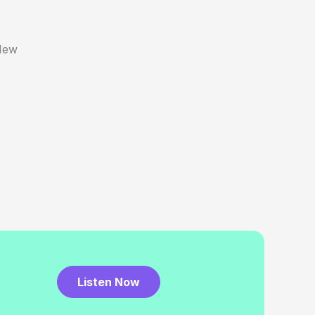
New
Listen Now