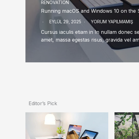
RENOVATION
Running macOS and Windows 10 on the
EYLÜL 29, 2025
YORUM YAPILMAMIŞ
Cursus iaculis etiam in In nullam donec 
amet, massa egestas risus, gravida vel a
Editor’s Pick