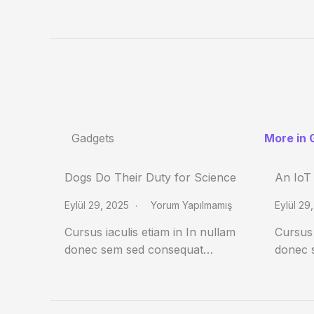
Gadgets
More in 
Dogs Do Their Duty for Science
An IoT
Eylül 29, 2025
Yorum Yapılmamış
Eylül 29
Cursus iaculis etiam in In nullam
Cursus 
donec sem sed consequat…
donec 