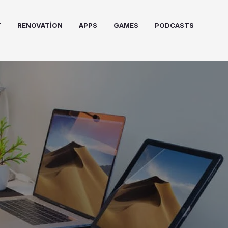
T
RENOVATION
APPS
GAMES
PODCASTS