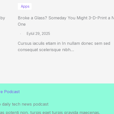
Apps
 by
Broke a Glass? Someday You Might 3-D-Print a 
One
Eylül 29, 2025
Cursus iaculis etiam in In nullam donec sem sed
consequat scelerisque nibh…
e Podcast
o daily tech news podcast
s potenti non, turpis eget turpis gravida maecenas.