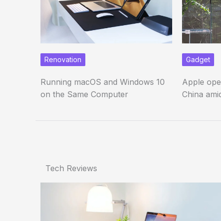
Renovation
Gadget
Running macOS and Windows 10
Apple ope
on the Same Computer
China amid
Tech Reviews