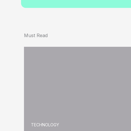
Must Read
TECHNOLOGY