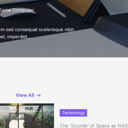
 Same Computer
sem sed consequat scelerisque nibh
met, imperdiet…
View All
Technology
The ‘Sounds’ of Space as NAS