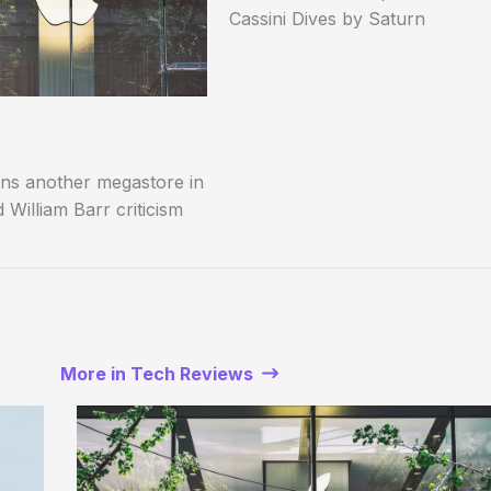
Cassini Dives by Saturn
ns another megastore in
 William Barr criticism
More in Tech Reviews