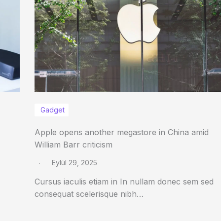
Gadget
Apple opens another megastore in China amid
William Barr criticism
Eylül 29, 2025
Cursus iaculis etiam in In nullam donec sem sed
consequat scelerisque nibh…