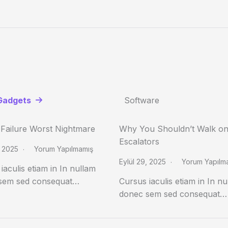
Gadgets
Software
 Failure Worst Nightmare
Why You Shouldn’t Walk o
Escalators
, 2025
Yorum Yapılmamış
Eylül 29, 2025
Yorum Yapılm
iaculis etiam in In nullam
sem sed consequat…
Cursus iaculis etiam in In n
donec sem sed consequat…