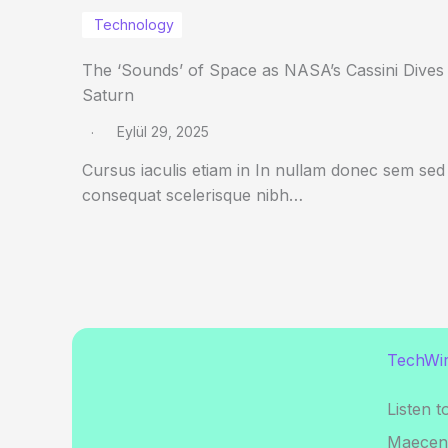
Technology
The ‘Sounds’ of Space as NASA’s Cassini Dives
Saturn
Eylül 29, 2025
Cursus iaculis etiam in In nullam donec sem sed
consequat scelerisque nibh…
TechWir
Listen t
Maecena