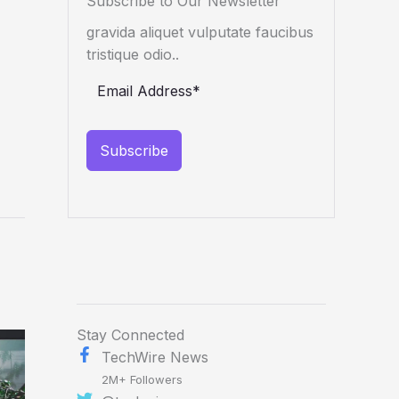
Subscribe to Our Newsletter
gravida aliquet vulputate faucibus
tristique odio..
Subscribe
Stay Connected
TechWire News
2M+ Followers