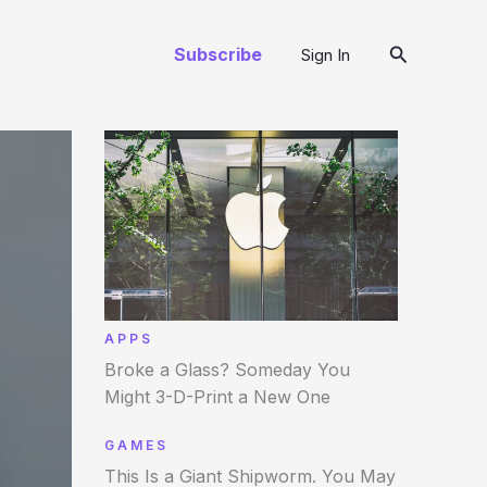
Arama
Subscribe
Sign In
APPS
Broke a Glass? Someday You
Might 3-D-Print a New One
GAMES
This Is a Giant Shipworm. You May