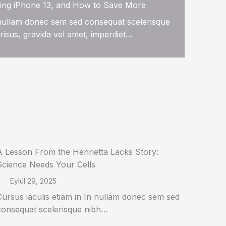
ing iPhone 13, and How to Save More
n nullam donec sem sed consequat scelerisque
risus, gravida vel amet, imperdiet…
A Lesson From the Henrietta Lacks Story:
Science Needs Your Cells
Eylül 29, 2025
Cursus iaculis etiam in In nullam donec sem sed
consequat scelerisque nibh…