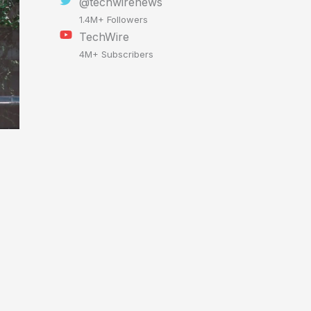
@techwirenews
1.4M+ Followers
TechWire
4M+ Subscribers