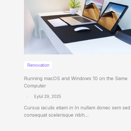
Renovation
Running macOS and Windows 10 on the Same
Computer
Eylül 29, 2025
Cursus iaculis etiam in In nullam donec sem sed
consequat scelerisque nibh…