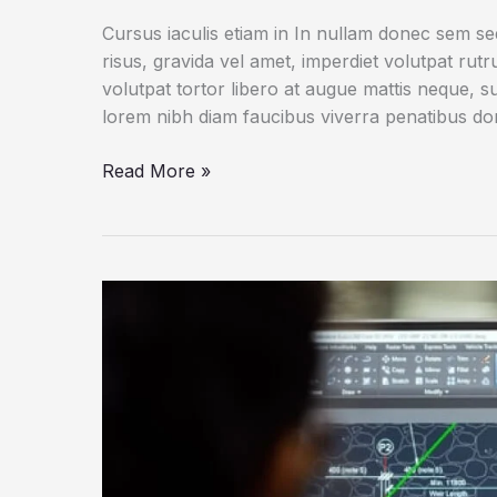
Cursus iaculis etiam in In nullam donec sem s
risus, gravida vel amet, imperdiet volutpat rut
volutpat tortor libero at augue mattis neque, s
lorem nibh diam faucibus viverra penatibus d
Why
Read More »
You
Shouldn’t
Walk
on
Escalators