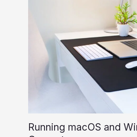
Running macOS and Wi