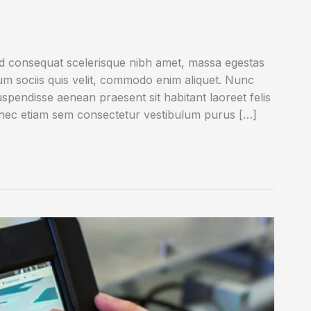
ed consequat scelerisque nibh amet, massa egestas
rum sociis quis velit, commodo enim aliquet. Nunc
uspendisse aenean praesent sit habitant laoreet felis
onec etiam sem consectetur vestibulum purus […]