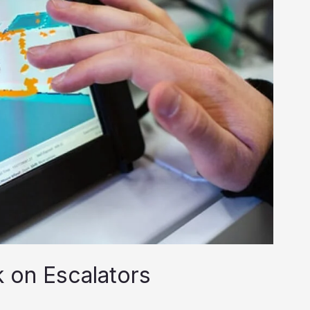
 on Escalators