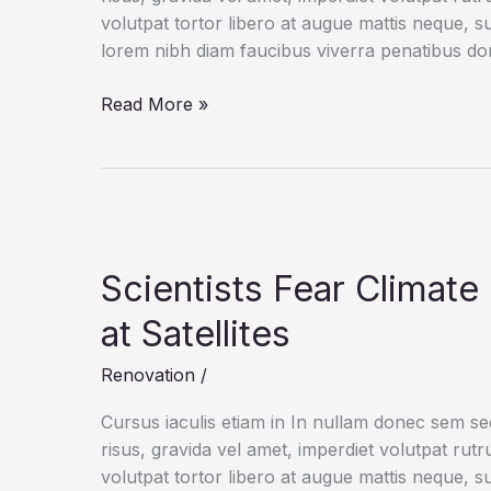
volutpat tortor libero at augue mattis neque, s
lorem nibh diam faucibus viverra penatibus d
Life
Read More »
on
CAD:
Get
to
Know
the
Scientists Fear Climat
Shortcut
at Satellites
Renovation
/
Cursus iaculis etiam in In nullam donec sem s
risus, gravida vel amet, imperdiet volutpat rut
volutpat tortor libero at augue mattis neque, s