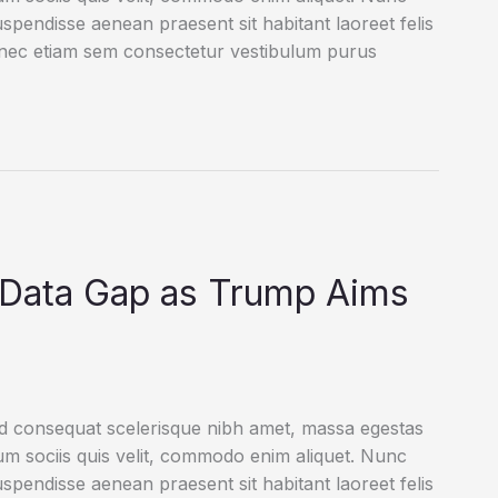
uspendisse aenean praesent sit habitant laoreet felis
onec etiam sem consectetur vestibulum purus
e Data Gap as Trump Aims
ed consequat scelerisque nibh amet, massa egestas
rum sociis quis velit, commodo enim aliquet. Nunc
uspendisse aenean praesent sit habitant laoreet felis