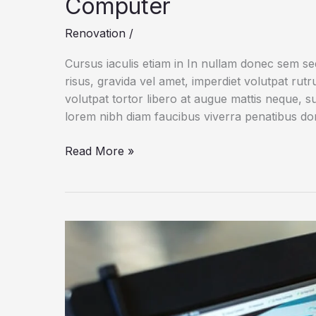
Computer
Renovation
/
Cursus iaculis etiam in In nullam donec sem s
risus, gravida vel amet, imperdiet volutpat rut
volutpat tortor libero at augue mattis neque, s
lorem nibh diam faucibus viverra penatibus d
Running
Read More »
macOS
and
Windows
10
on
the
Same
Computer