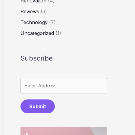
Renovation
(4)
Reviews
(3)
Technology
(7)
Uncategorized
(1)
Subscribe
Submit