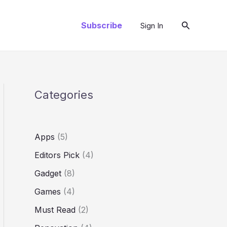
Arama
Subscribe
Sign In
Categories
Apps
(5)
Editors Pick
(4)
Gadget
(8)
Games
(4)
Must Read
(2)