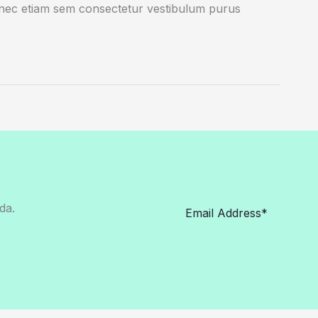
onec etiam sem consectetur vestibulum purus
da.