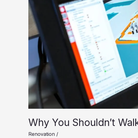
Why You Shouldn’t Walk
Renovation
/