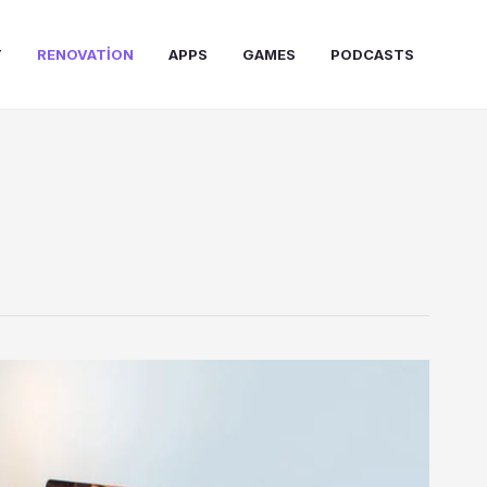
T
RENOVATION
APPS
GAMES
PODCASTS