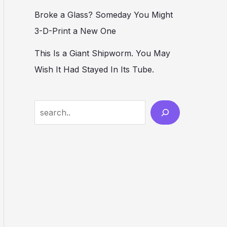
Broke a Glass? Someday You Might
3-D-Print a New One
This Is a Giant Shipworm. You May
Wish It Had Stayed In Its Tube.
S
e
a
r
c
h