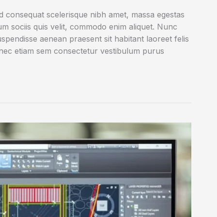
ed consequat scelerisque nibh amet, massa egestas
rum sociis quis velit, commodo enim aliquet. Nunc
uspendisse aenean praesent sit habitant laoreet felis
onec etiam sem consectetur vestibulum purus