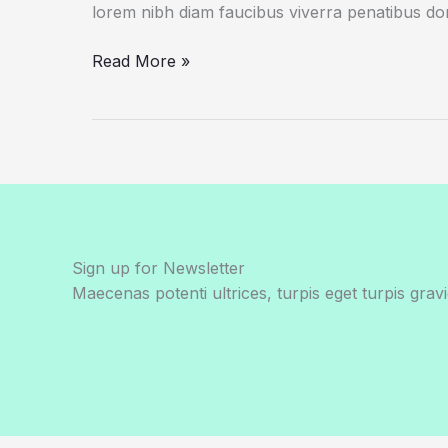
lorem nibh diam faucibus viverra penatibus d
Scientists
Read More »
Fear
Climate
Data
Gap
as
Trump
Aims
at
Sign up for Newsletter
Satellites
Maecenas potenti ultrices, turpis eget turpis gravi