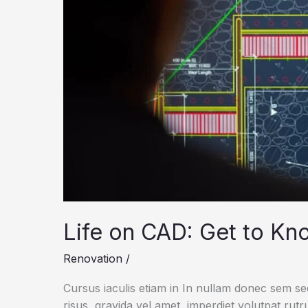
Life on CAD: Get to Kn
Renovation
/
Cursus iaculis etiam in In nullam donec sem s
risus, gravida vel amet, imperdiet volutpat rut