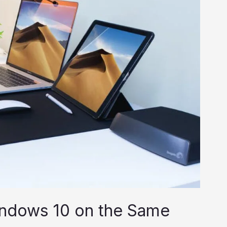
ndows 10 on the Same