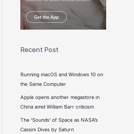
Recent Post
Running macOS and Windows 10 on
the Same Computer
Apple opens another megastore in
China amid William Barr criticism
The ‘Sounds’ of Space as NASA’s
Cassini Dives by Saturn