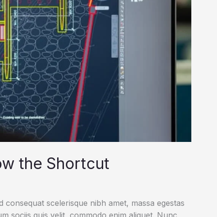
ow the Shortcut
ed consequat scelerisque nibh amet, massa egestas
rum sociis quis velit, commodo enim aliquet. Nunc